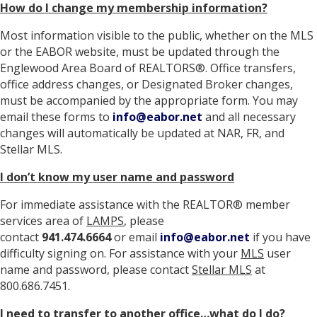
How do I change my membership information?
Most information visible to the public, whether on the MLS
or the EABOR website, must be updated through the
Englewood Area Board of REALTORS®. Office transfers,
office address changes, or Designated Broker changes,
must be accompanied by the appropriate form. You may
email these forms to
info@eabor.net
and all necessary
changes will automatically be updated at NAR, FR, and
Stellar MLS.
I don’t know my user name and password
For immediate assistance with the REALTOR® member
services area of
LAMPS
, please
contact
941.474.6664
or email
info@eabor.net
if you have
difficulty signing on. For assistance with your
MLS
user
name and password, please contact
Stellar MLS
at
800.686.7451.
I need to transfer to another office…what do I do?