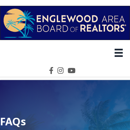
Facebook icon
Instagram icon
YouTube icon
FAQs