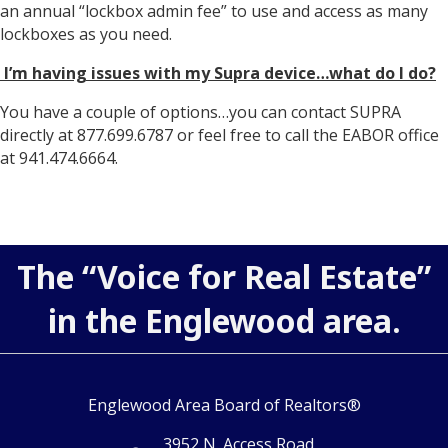
an annual “lockbox admin fee” to use and access as many
lockboxes as you need.
I’m having issues with my Supra device…what do I do?
You have a couple of options…you can contact SUPRA
directly at 877.699.6787 or feel free to call the EABOR office
at 941.474.6664.
The “Voice for Real Estate”
in the Englewood area.
Englewood Area Board of Realtors®
3952 N. Access Road