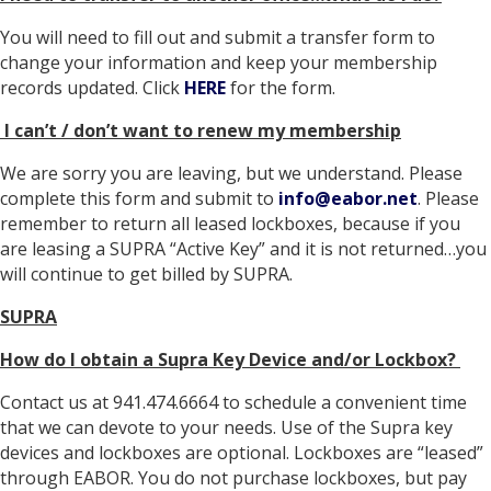
You will need to fill out and submit a transfer form to
change your information and keep your membership
records updated. Click
HERE
for the form.
I can’t / don’t want to renew my membership
We are sorry you are leaving, but we understand. Please
complete this form and submit to
info@eabor.net
. Please
remember to return all leased lockboxes, because if you
are leasing a SUPRA “Active Key” and it is not returned…you
will continue to get billed by SUPRA.
SUPRA
How do I obtain a Supra Key Device and/or Lockbox?
Contact us at 941.474.6664 to schedule a convenient time
that we can devote to your needs. Use of the Supra key
devices and lockboxes are optional. Lockboxes are “leased”
through EABOR. You do not purchase lockboxes, but pay