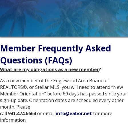
Member Frequently Asked
Questions (FAQs)
What are my obligations as a new member
?
As a new member of the Englewood Area Board of
REALTORS®, or Stellar MLS, you will need to attend “New
Member Orientation” before 60 days has passed since your
sign-up date. Orientation dates are scheduled every other
month. Please
call
941.474.6664
or email
info@eabor.net
for more
information.