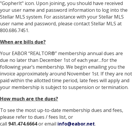
"GopherIt" icon. Upon joining, you should have received
your user name and password information to log into the
Stellar MLS system. For assistance with your Stellar MLS
user name and password, please contact Stellar MLS at
800.686.7451.
When are bills due?
Your EABOR “REALTOR®” membership annual dues are
due no later than December 1st of each year…for the
following year’s membership. We begin emailing you the
invoice approximately around November 1st. If they are not
paid within the allotted time period, late fees will apply and
your membership is subject to suspension or termination.
How much are the dues?
To see the most up-to-date membership dues and fees,
please refer to dues / fees list, or
call
941.474.6664
or email
info@eabor.net
.