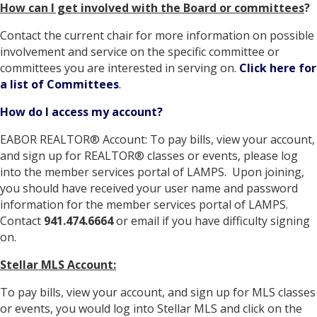
How can I get involved with the Board or committees
?
Contact the current chair for more information on possible
involvement and service on the specific committee or
committees you are interested in serving on.
Click here for
a list of Committees
.
How do I access my account?
EABOR REALTOR® Account: To pay bills, view your account,
and sign up for REALTOR® classes or events, please log
into the member services portal of LAMPS. Upon joining,
you should have received your user name and password
information for the member services portal of LAMPS.
Contact
941.474.6664
or email if you have difficulty signing
on.
Stellar MLS Account:
To pay bills, view your account, and sign up for MLS classes
or events, you would log into Stellar MLS and click on the