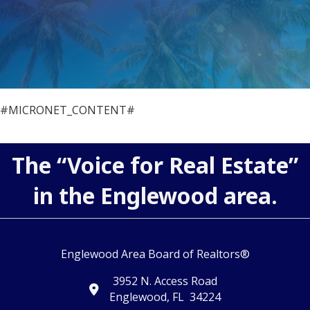
#MICRONET_CONTENT#
The “Voice for Real Estate”
in the Englewood area.
Englewood Area Board of Realtors®
3952 N. Access Road
map and address
Englewood, FL 34224