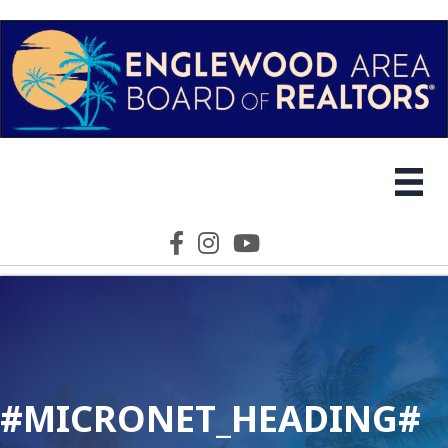
Facebook icon
Instagram icon
YouTube icon
#MICRONET_HEADING#