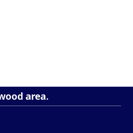
ewood area.