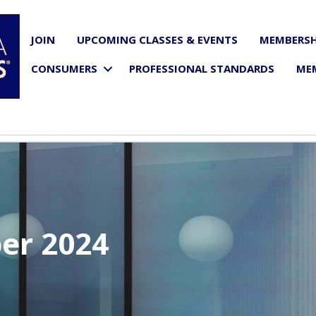
JOIN
UPCOMING CLASSES & EVENTS
MEMBERSH
CONSUMERS
PROFESSIONAL STANDARDS
ME
er 2024