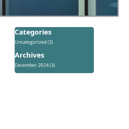
Categories
Uncategorized
(3)
Archives
December 2024
(3)