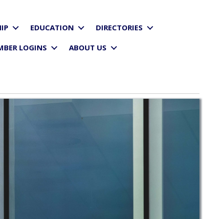
IP
EDUCATION
DIRECTORIES
MBER LOGINS
ABOUT US