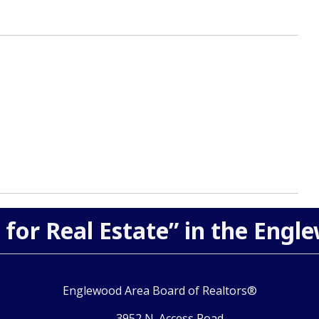
 for Real Estate” in the Engl
Englewood Area Board of Realtors®
3952 N. Access Road