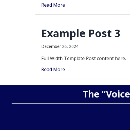
Read More
Example Post 3
December 26, 2024
Full Width Template Post content here.
Read More
The “Voice