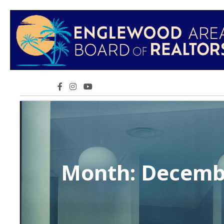
Facebook icon
Instagram icon
YouTube icon
Month:
Decemb