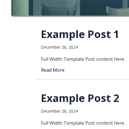
Example Post 1
December 26, 2024
Full Width Template Post content here.
Read More
Example Post 2
December 26, 2024
Full Width Template Post content here.